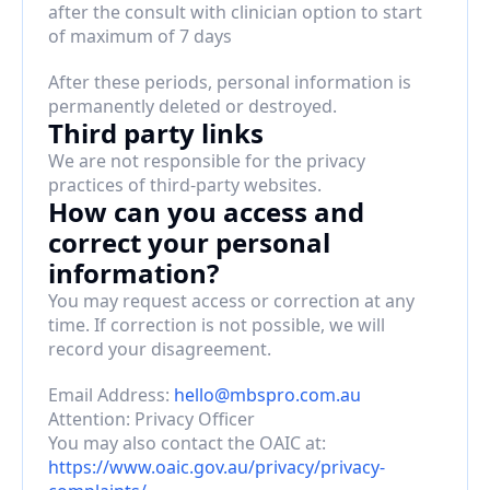
after the consult with clinician option to start 
of maximum of 7 days
After these periods, personal information is 
permanently deleted or destroyed.
Third party links
We are not responsible for the privacy 
practices of third-party websites.
How can you access and 
correct your personal 
information?
You may request access or correction at any 
time. If correction is not possible, we will 
record your disagreement.
Email Address: 
hello@mbspro.com.au
Attention: Privacy Officer
You may also contact the OAIC at: 
https://www.oaic.gov.au/privacy/privacy-