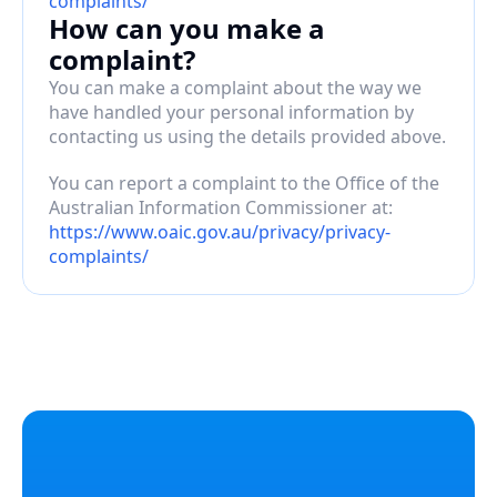
complaints/
How can you make a 
complaint?
You can make a complaint about the way we 
have handled your personal information by 
contacting us using the details provided above.
You can report a complaint to the Office of the 
Australian Information Commissioner at: 
https://www.oaic.gov.au/privacy/privacy-
complaints/