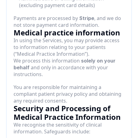
(excluding payment card details)
Payments are processed by 
, and we do 
Stripe
not store payment card information.
Medical practice information
In using the Services, you may provide access 
to information relating to your patients 
(“Medical Practice Information”).
We process this information 
solely on your 
 and only in accordance with your 
behalf
instructions.
You are responsible for maintaining a 
compliant patient privacy policy and obtaining 
any required consents.
Security and Processing of 
Medical Practice Information
We recognise the sensitivity of clinical 
information. Safeguards include: