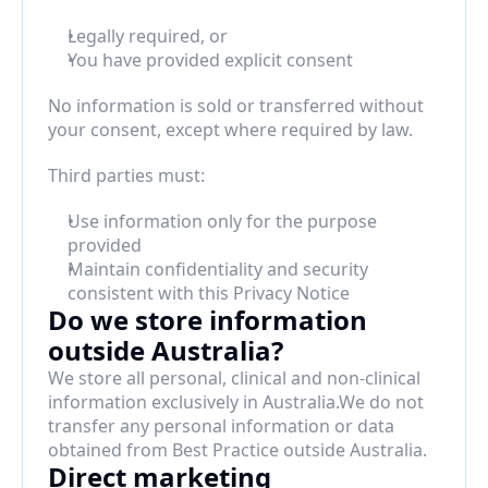
Legally required, or
You have provided explicit consent
No information is sold or transferred without 
your consent, except where required by law.
Third parties must:
Use information only for the purpose 
provided
Maintain confidentiality and security 
consistent with this Privacy Notice
Do we store information 
outside Australia?
We store all personal, clinical and non-clinical 
information exclusively in Australia.We do not 
transfer any personal information or data 
obtained from Best Practice outside Australia.
Direct marketing 