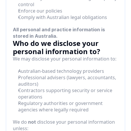
control
Enforce our policies
Comply with Australian legal obligations
All personal and practice information is 
stored in Australia.
Who do we disclose your 
personal information to?
We may disclose your personal information to:
Australian-based technology providers
Professional advisers (lawyers, accountants, 
auditors)
Contractors supporting security or service 
operations
Regulatory authorities or government 
agencies where legally required
We do 
 disclose your personal information 
not
unless: