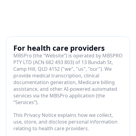
For health care providers
MBSPro (the “Website”) is operated by MBSPRO 
PTY LTD (ACN 682 493 803) of 13 Bundah St, 
Camp Hill, QLD 4152 ("we", "us", "our"). We 
provide medical transcription, clinical 
documentation generation, Medicare billing 
assistance, and other AI-powered automated 
services via the MBSPro application (the 
“Services”).
This Privacy Notice explains how we collect, 
use, store, and disclose personal information 
relating to health care providers.