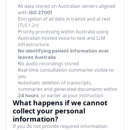
All data stored on Australian servers aligned 
with 
ISO 27001
Encryption of all data in transit and at rest 
(TLS 1.2+)
Priority processing within Australia using 
Australian-hosted voice-to-text and LLM 
infrastructure
No identifying patient information ever 
leaves Australia
No audio recordings stored
Real-time consultation summaries visible to 
you
Automatic deletion of transcripts, 
summaries and generated documents within 
, or earlier at your instruction
24 hours
What happens if we cannot 
collect your personal 
information?
If you do not provide required information: