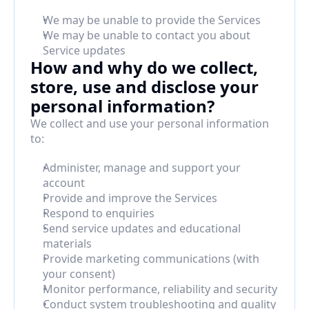
We may be unable to provide the Services
We may be unable to contact you about 
Service updates
How and why do we collect, 
store, use and disclose your 
personal information?
We collect and use your personal information 
to:
Administer, manage and support your 
account
Provide and improve the Services
Respond to enquiries
Send service updates and educational 
materials
Provide marketing communications (with 
your consent)
Monitor performance, reliability and security
Conduct system troubleshooting and quality 