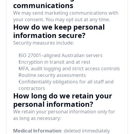
communications
We may send marketing communications with 
your consent. You may opt out at any time.
How do we keep personal 
information secure?
Security measures include:
ISO 27001–aligned Australian servers
Encryption in transit and at rest
MFA, audit logging and strict access controls
Routine security assessments
Confidentiality obligations for all staff and 
contractors
How long do we retain your 
personal information?
We retain your personal information only for 
as long as necessary:
: deleted immediately 
Medical Information