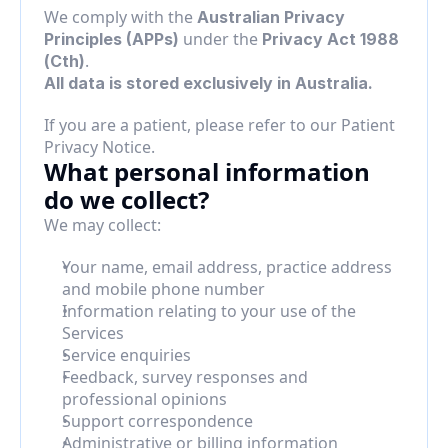
We comply with the 
Australian Privacy 
 under the 
Principles (APPs)
Privacy Act 1988 
.
(Cth)
All data is stored exclusively in Australia.
If you are a patient, please refer to our Patient 
Privacy Notice.
What personal information 
do we collect?
We may collect:
Your name, email address, practice address 
and mobile phone number
Information relating to your use of the 
Services
Service enquiries
Feedback, survey responses and 
professional opinions
Support correspondence
Administrative or billing information 