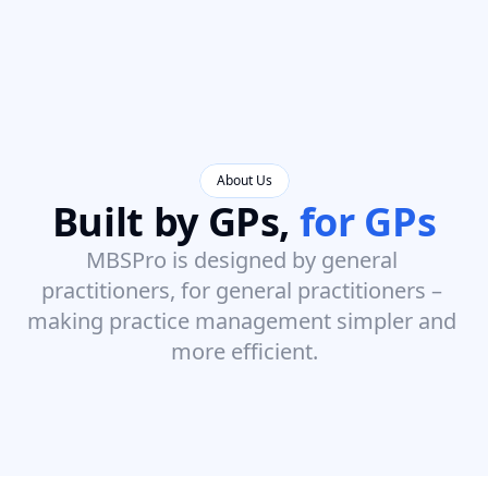
About Us
Built by GPs, 
for GPs
MBSPro is designed by general 
practitioners, for general practitioners – 
making practice management simpler and 
more efficient.