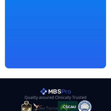
Start Free Trial
Got something? Let’s chat
Casey Going
Co-Director at MBSPro
Email
Quality assured Clinically Trusted