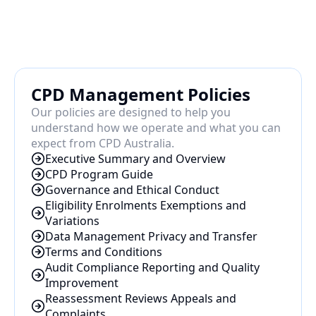
CPD Management Policies
Our policies are designed to help you 
understand how we operate and what you can 
expect from CPD Australia.
Executive Summary and Overview
CPD Program Guide
Governance and Ethical Conduct
Eligibility Enrolments Exemptions and 
Variations
Data Management Privacy and Transfer
Terms and Conditions
Audit Compliance Reporting and Quality 
Improvement
Reassessment Reviews Appeals and 
Complaints