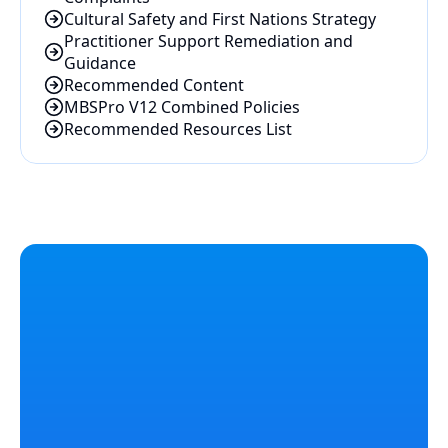
Cultural Safety and First Nations Strategy
Practitioner Support Remediation and 
Guidance
Recommended Content
MBSPro V12 Combined Policies
Recommended Resources List