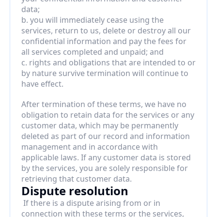
data;
b. you will immediately cease using the 
services, return to us, delete or destroy all our 
confidential information and pay the fees for 
all services completed and unpaid; and
c. rights and obligations that are intended to or 
by nature survive termination will continue to 
have effect.
After termination of these terms, we have no 
obligation to retain data for the services or any 
customer data, which may be permanently 
deleted as part of our record and information 
management and in accordance with 
applicable laws. If any customer data is stored 
by the services, you are solely responsible for 
retrieving that customer data.
Dispute resolution
 If there is a dispute arising from or in 
connection with these terms or the services, 