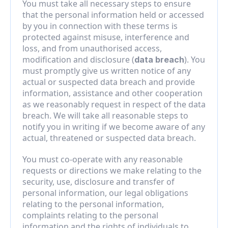
You must take all necessary steps to ensure 
that the personal information held or accessed 
by you in connection with these terms is 
protected against misuse, interference and 
loss, and from unauthorised access, 
modification and disclosure (
). You 
data breach
must promptly give us written notice of any 
actual or suspected data breach and provide 
information, assistance and other cooperation 
as we reasonably request in respect of the data 
breach. We will take all reasonable steps to 
notify you in writing if we become aware of any 
actual, threatened or suspected data breach.
You must co-operate with any reasonable 
requests or directions we make relating to the 
security, use, disclosure and transfer of 
personal information, our legal obligations 
relating to the personal information, 
complaints relating to the personal 
information and the rights of individuals to 