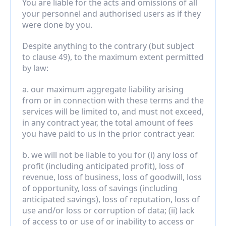
You are liable for the acts and omissions of all 
your personnel and authorised users as if they 
were done by you.
Despite anything to the contrary (but subject 
to clause 49), to the maximum extent permitted 
by law:
a. our maximum aggregate liability arising 
from or in connection with these terms and the 
services will be limited to, and must not exceed, 
in any contract year, the total amount of fees 
you have paid to us in the prior contract year.
b. we will not be liable to you for (i) any loss of 
profit (including anticipated profit), loss of 
revenue, loss of business, loss of goodwill, loss 
of opportunity, loss of savings (including 
anticipated savings), loss of reputation, loss of 
use and/or loss or corruption of data; (ii) lack 
of access to or use of or inability to access or 