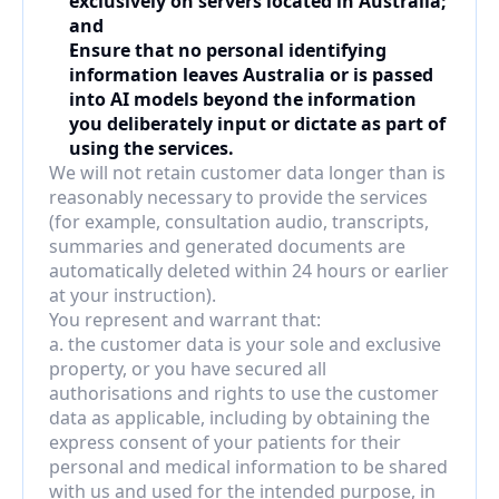
exclusively on servers located in Australia; 
and
Ensure that no personal identifying 
information leaves Australia or is passed 
into AI models beyond the information 
you deliberately input or dictate as part of 
using the services.
We will not retain customer data longer than is 
reasonably necessary to provide the services 
(for example, consultation audio, transcripts, 
summaries and generated documents are 
automatically deleted within 24 hours or earlier 
at your instruction).
You represent and warrant that:
a. the customer data is your sole and exclusive 
property, or you have secured all 
authorisations and rights to use the customer 
data as applicable, including by obtaining the 
express consent of your patients for their 
personal and medical information to be shared 
with us and used for the intended purpose, in 