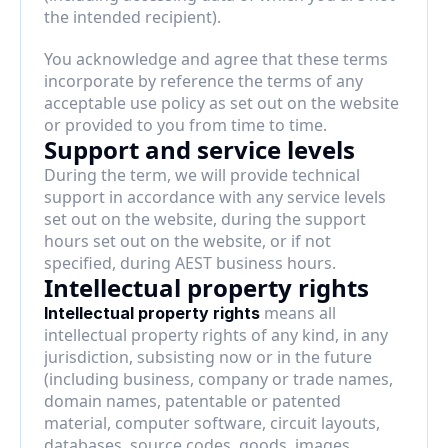
the intended recipient).
You acknowledge and agree that these terms 
incorporate by reference the terms of any 
acceptable use policy as set out on the website 
or provided to you from time to time.
Support and service levels
During the term, we will provide technical 
support in accordance with any service levels 
set out on the website, during the support 
hours set out on the website, or if not 
specified, during AEST business hours.
Intellectual property rights
 means all 
Intellectual property rights
intellectual property rights of any kind, in any 
jurisdiction, subsisting now or in the future 
(including business, company or trade names, 
domain names, patentable or patented 
material, computer software, circuit layouts, 
databases, source codes, goods, images, 