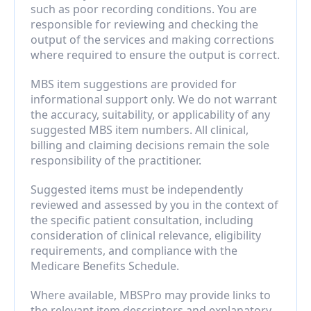
such as poor recording conditions. You are 
responsible for reviewing and checking the 
output of the services and making corrections 
where required to ensure the output is correct.
MBS item suggestions are provided for 
informational support only. We do not warrant 
the accuracy, suitability, or applicability of any 
suggested MBS item numbers. All clinical, 
billing and claiming decisions remain the sole 
responsibility of the practitioner.
Suggested items must be independently 
reviewed and assessed by you in the context of 
the specific patient consultation, including 
consideration of clinical relevance, eligibility 
requirements, and compliance with the 
Medicare Benefits Schedule.
Where available, MBSPro may provide links to 
the relevant item descriptors and explanatory 