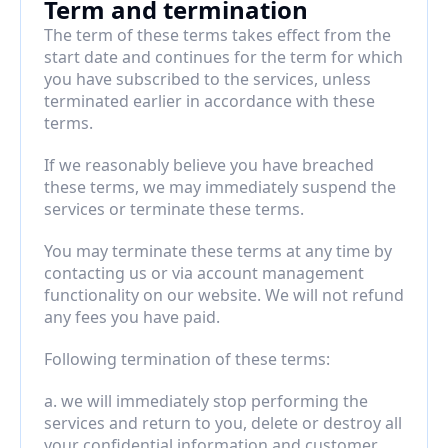
Term and termination
The term of these terms takes effect from the 
start date and continues for the term for which 
you have subscribed to the services, unless 
terminated earlier in accordance with these 
terms.
If we reasonably believe you have breached 
these terms, we may immediately suspend the 
services or terminate these terms.
You may terminate these terms at any time by 
contacting us or via account management 
functionality on our website. We will not refund 
any fees you have paid.
Following termination of these terms:
a. we will immediately stop performing the 
services and return to you, delete or destroy all 
your confidential information and customer 