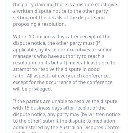
the party claiming there is a dispute must give 
a written dispute notice to the other party 
setting out the details of the dispute and 
proposing a resolution.
Within 10 business days after receipt of the 
dispute notice, the other party must (if 
applicable, by its senior executives or senior 
managers who have authority to reach a 
resolution on its behalf) meet at least once to 
attempt to resolve the dispute in good 
faith.  All aspects of every such conference, 
except for the occurrence of the conference, 
will be privileged.
If the parties are unable to resolve the dispute 
with 15 business days after receipt of the 
dispute notice, any party may (by written notice 
to the other) submit the dispute to mediation 
administered by the Australian Disputes Centre 