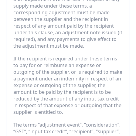
supply made under these terms, a 
corresponding adjustment must be made 
between the supplier and the recipient in 
respect of any amount paid by the recipient 
under this clause, an adjustment note issued (if 
required), and any payments to give effect to 
the adjustment must be made.
If the recipient is required under these terms 
to pay for or reimburse an expense or 
outgoing of the supplier, or is required to make 
a payment under an indemnity in respect of an 
expense or outgoing of the supplier, the 
amount to be paid by the recipient is to be 
reduced by the amount of any input tax credit 
in respect of that expense or outgoing that the 
supplier is entitled to.
The terms “adjustment event”, “consideration”, 
“GST”, “input tax credit”, “recipient”, “supplier”, 