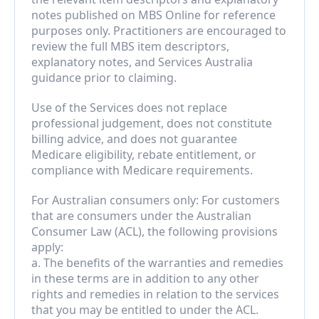
notes published on MBS Online for reference 
purposes only. Practitioners are encouraged to 
review the full MBS item descriptors, 
explanatory notes, and Services Australia 
guidance prior to claiming.
Use of the Services does not replace 
professional judgement, does not constitute 
billing advice, and does not guarantee 
Medicare eligibility, rebate entitlement, or 
compliance with Medicare requirements.
For Australian consumers only: For customers 
that are consumers under the Australian 
Consumer Law (ACL), the following provisions 
apply:
a. The benefits of the warranties and remedies 
in these terms are in addition to any other 
rights and remedies in relation to the services 
that you may be entitled to under the ACL.