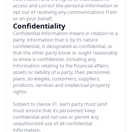
access and correct the personal information or 
opt out of receiving any communications from 
or on your behalf.
Confidentiality
Confidential information means in relation to a 
party, information that is by its nature 
confidential, is designated as confidential, or 
that the other party know or ought reasonably 
to know is confidential, including any 
information relating to the financial affairs, 
assets or liability of a party, their personnel, 
plans, strategies, customers, suppliers, 
products, services and intellectual property 
rights.
Subject to clause 31, each party must (and 
must ensure that its personnel) keep 
confidential and not use or permit any 
unauthorised use of all confidential 
information.