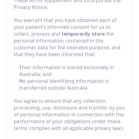
These terms supplement and incorporate the 
Privacy Notice.
You warrant that you have obtained each of 
your patient’s informed consent for us to 
collect, process and 
 the 
temporarily store
personal information contained in the 
customer data for the intended purpose, and 
that they have been informed that:
Their information is stored exclusively in 
Australia; and
No personal identifying information is 
transferred outside Australia.
You agree to ensure that any collection, 
processing, use, disclosure and transfer by you 
of personal information in connection with the 
performance of your obligations under these 
terms complies with all applicable privacy laws.