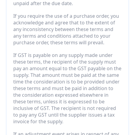
unpaid after the due date.
If you require the use of a purchase order, you 
acknowledge and agree that to the extent of 
any inconsistency between these terms and 
any terms and conditions attached to your 
purchase order, these terms will prevail.
If GST is payable on any supply made under 
these terms, the recipient of the supply must 
pay an amount equal to the GST payable on the 
supply. That amount must be paid at the same 
time the consideration is to be provided under 
these terms and must be paid in addition to 
the consideration expressed elsewhere in 
these terms, unless it is expressed to be 
inclusive of GST. The recipient is not required 
to pay any GST until the supplier issues a tax 
invoice for the supply.
If an adjustment event arises in respect of any 