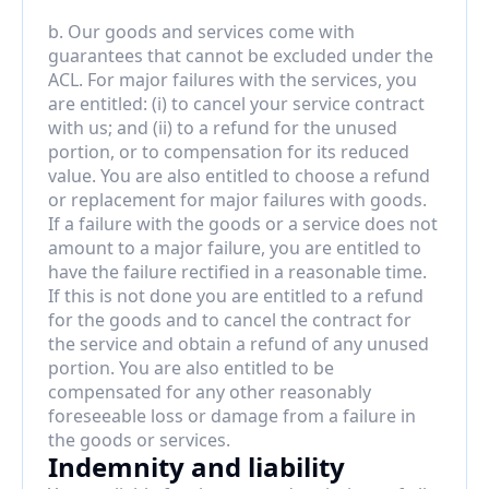
b. Our goods and services come with 
guarantees that cannot be excluded under the 
ACL. For major failures with the services, you 
are entitled: (i) to cancel your service contract 
with us; and (ii) to a refund for the unused 
portion, or to compensation for its reduced 
value. You are also entitled to choose a refund 
or replacement for major failures with goods. 
If a failure with the goods or a service does not 
amount to a major failure, you are entitled to 
have the failure rectified in a reasonable time. 
If this is not done you are entitled to a refund 
for the goods and to cancel the contract for 
the service and obtain a refund of any unused 
portion. You are also entitled to be 
compensated for any other reasonably 
foreseeable loss or damage from a failure in 
the goods or services.
Indemnity and liability