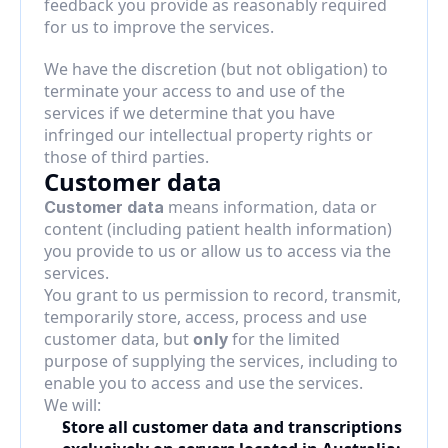
feedback you provide as reasonably required 
for us to improve the services.
We have the discretion (but not obligation) to 
terminate your access to and use of the 
services if we determine that you have 
infringed our intellectual property rights or 
those of third parties.
Customer data
 means information, data or 
Customer data
content (including patient health information) 
you provide to us or allow us to access via the 
services.
You grant to us permission to record, transmit, 
temporarily store, access, process and use 
customer data, but 
only
 for the limited 
purpose of supplying the services, including to 
enable you to access and use the services.
We will:
Store all customer data and transcriptions 