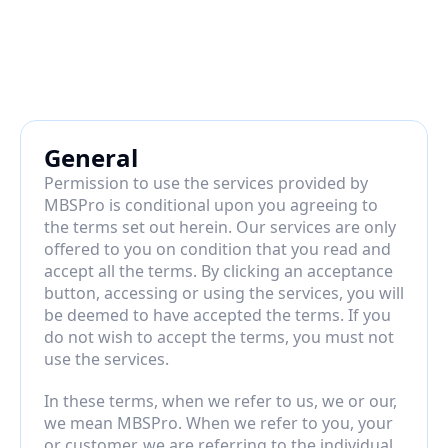
General
Permission to use the services provided by 
MBSPro is conditional upon you agreeing to 
the terms set out herein. Our services are only 
offered to you on condition that you read and 
accept all the terms. By clicking an acceptance 
button, accessing or using the services, you will 
be deemed to have accepted the terms. If you 
do not wish to accept the terms, you must not 
use the services.
In these terms, when we refer to us, we or our, 
we mean MBSPro. When we refer to you, your 
or customer, we are referring to the individual, 