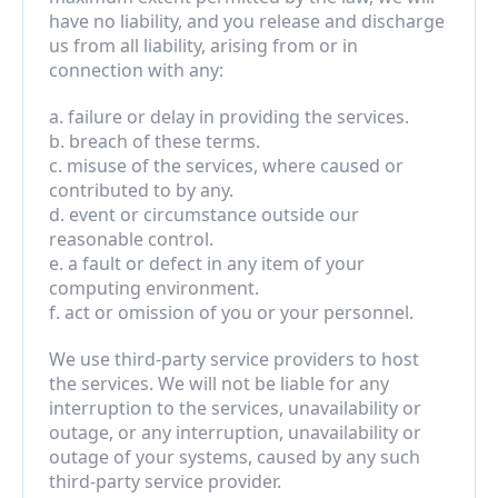
have no liability, and you release and discharge 
us from all liability, arising from or in 
connection with any:
a. failure or delay in providing the services.
b. breach of these terms.
c. misuse of the services, where caused or 
contributed to by any.
d. event or circumstance outside our 
reasonable control.
e. a fault or defect in any item of your 
computing environment.
f. act or omission of you or your personnel.
We use third-party service providers to host 
the services. We will not be liable for any 
interruption to the services, unavailability or 
outage, or any interruption, unavailability or 
outage of your systems, caused by any such 
third-party service provider.