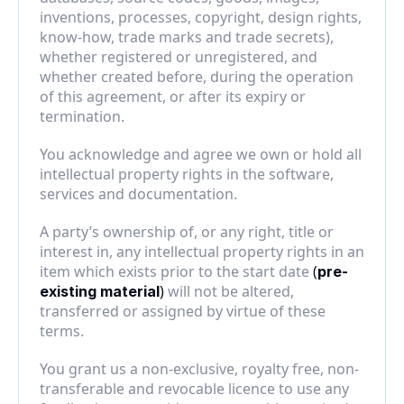
inventions, processes, copyright, design rights, 
know-how, trade marks and trade secrets), 
whether registered or unregistered, and 
whether created before, during the operation 
of this agreement, or after its expiry or 
termination.
You acknowledge and agree we own or hold all 
intellectual property rights in the software, 
services and documentation.
A party’s ownership of, or any right, title or 
interest in, any intellectual property rights in an 
item which exists prior to the start date 
(
pre-
)
 will not be altered, 
existing material
transferred or assigned by virtue of these 
terms.
You grant us a non-exclusive, royalty free, non-
transferable and revocable licence to use any 