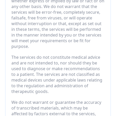
whether express or implied by law or fact or on 
any other basis. We do not warrant that the 
services will be error-free, completely secure, 
failsafe, free from viruses, or will operate 
without interruption or that, except as set out 
in these terms, the services will be performed 
in the manner intended by you or the services 
will meet your requirements or be fit for 
purpose.
The services do not constitute medical advice 
and are not intended to, nor should they be 
used to diagnose or make recommendations 
to a patient. The services are not classified as 
medical devices under applicable laws relating 
to the regulation and administration of 
therapeutic goods.
We do not warrant or guarantee the accuracy 
of transcribed materials, which may be 
affected by factors external to the services, 