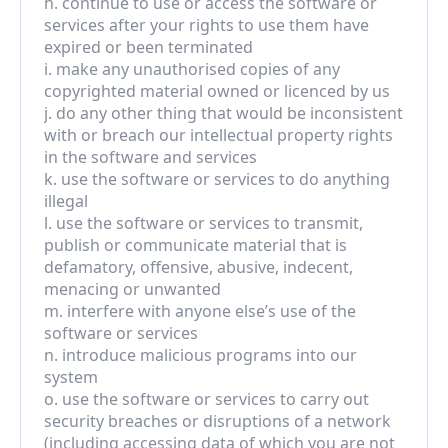
h. continue to use or access the software or 
services after your rights to use them have 
expired or been terminated
i. make any unauthorised copies of any 
copyrighted material owned or licenced by us
j. do any other thing that would be inconsistent 
with or breach our intellectual property rights 
in the software and services
k. use the software or services to do anything 
illegal
l. use the software or services to transmit, 
publish or communicate material that is 
defamatory, offensive, abusive, indecent, 
menacing or unwanted
m. interfere with anyone else’s use of the 
software or services
n. introduce malicious programs into our 
system
o. use the software or services to carry out 
security breaches or disruptions of a network 
(including accessing data of which you are not 