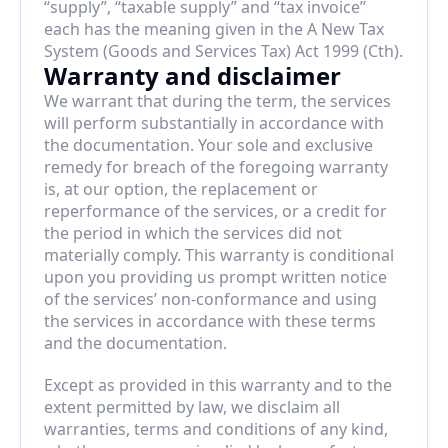
“supply”, “taxable supply” and “tax invoice” 
each has the meaning given in the A New Tax 
System (Goods and Services Tax) Act 1999 (Cth).
Warranty and disclaimer
We warrant that during the term, the services 
will perform substantially in accordance with 
the documentation. Your sole and exclusive 
remedy for breach of the foregoing warranty 
is, at our option, the replacement or 
reperformance of the services, or a credit for 
the period in which the services did not 
materially comply. This warranty is conditional 
upon you providing us prompt written notice 
of the services’ non-conformance and using 
the services in accordance with these terms 
and the documentation.
Except as provided in this warranty and to the 
extent permitted by law, we disclaim all 
warranties, terms and conditions of any kind, 