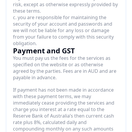
risk, except as otherwise expressly provided by 
these terms.
c. you are responsible for maintaining the 
security of your account and passwords and 
we will not be liable for any loss or damage 
from your failure to comply with this security 
obligation.
Payment and GST
You must pay us the fees for the services as 
specified on the website or as otherwise 
agreed by the parties. Fees are in AUD and are 
payable in advance.
If payment has not been made in accordance 
with these payment terms, we may 
immediately cease providing the services and 
charge you interest at a rate equal to the 
Reserve Bank of Australia’s then current cash 
rate plus 8%, calculated daily and 
compounding monthly on any such amounts 