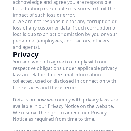
acknowledge and agree you are responsible 
for adopting reasonable measures to limit the 
impact of such loss or error.
c. we are not responsible for any corruption or 
loss of any customer data if such corruption or 
loss is due to an act or omission by you or your 
personnel (employees, contractors, officers 
and agents).
Privacy
You and we both agree to comply with our 
respective obligations under applicable privacy 
laws in relation to personal information 
collected, used or disclosed in connection with 
the services and these terms.
Details on how we comply with privacy laws are 
available in our Privacy Notice on the website. 
We reserve the right to amend our Privacy 
Notice as required from time to time.