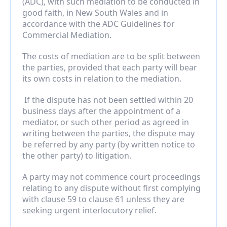
(ADC), with such mediation to be conducted in 
good faith, in New South Wales and in 
accordance with the ADC Guidelines for 
Commercial Mediation.
The costs of mediation are to be split between 
the parties, provided that each party will bear 
its own costs in relation to the mediation.
 If the dispute has not been settled within 20 
business days after the appointment of a 
mediator, or such other period as agreed in 
writing between the parties, the dispute may 
be referred by any party (by written notice to 
the other party) to litigation.
A party may not commence court proceedings 
relating to any dispute without first complying 
with clause 59 to clause 61 unless they are 
seeking urgent interlocutory relief.