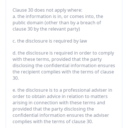
Clause 30 does not apply where:
a. the information is in, or comes into, the 
public domain (other than by a breach of 
clause 30 by the relevant party)
c. the disclosure is required by law
d. the disclosure is required in order to comply 
with these terms, provided that the party 
disclosing the confidential information ensures 
the recipient complies with the terms of clause 
30.
e. the disclosure is to a professional adviser in 
order to obtain advice in relation to matters 
arising in connection with these terms and 
provided that the party disclosing the 
confidential information ensures the adviser 
complies with the terms of clause 30.