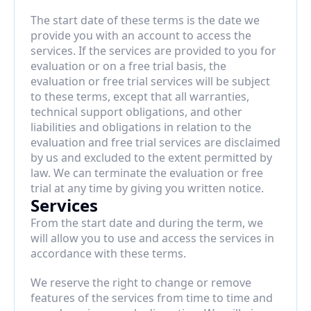
The start date of these terms is the date we 
provide you with an account to access the 
services. If the services are provided to you for 
evaluation or on a free trial basis, the 
evaluation or free trial services will be subject 
to these terms, except that all warranties, 
technical support obligations, and other 
liabilities and obligations in relation to the 
evaluation and free trial services are disclaimed 
by us and excluded to the extent permitted by 
law. We can terminate the evaluation or free 
trial at any time by giving you written notice.
Services
From the start date and during the term, we 
will allow you to use and access the services in 
accordance with these terms.
We reserve the right to change or remove 
features of the services from time to time and 