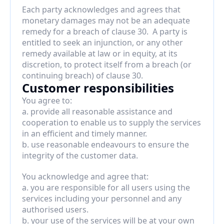
Each party acknowledges and agrees that 
monetary damages may not be an adequate 
remedy for a breach of clause 30.  A party is 
entitled to seek an injunction, or any other 
remedy available at law or in equity, at its 
discretion, to protect itself from a breach (or 
continuing breach) of clause 30.
Customer responsibilities
You agree to:
a. provide all reasonable assistance and 
cooperation to enable us to supply the services 
in an efficient and timely manner.
b. use reasonable endeavours to ensure the 
integrity of the customer data.
You acknowledge and agree that:
a. you are responsible for all users using the 
services including your personnel and any 
authorised users.
b. your use of the services will be at your own 