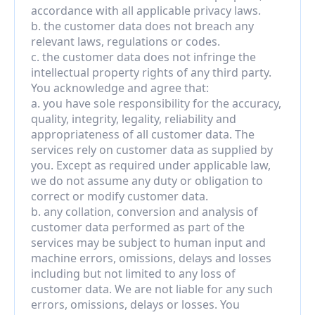
accordance with all applicable privacy laws.
b. the customer data does not breach any 
relevant laws, regulations or codes.
c. the customer data does not infringe the 
intellectual property rights of any third party.
You acknowledge and agree that:
a. you have sole responsibility for the accuracy, 
quality, integrity, legality, reliability and 
appropriateness of all customer data. The 
services rely on customer data as supplied by 
you. Except as required under applicable law, 
we do not assume any duty or obligation to 
correct or modify customer data.
b. any collation, conversion and analysis of 
customer data performed as part of the 
services may be subject to human input and 
machine errors, omissions, delays and losses 
including but not limited to any loss of 
customer data. We are not liable for any such 
errors, omissions, delays or losses. You 