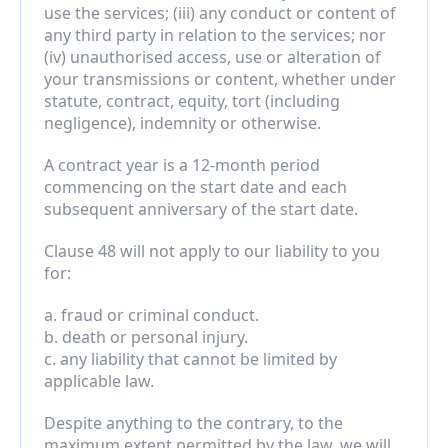
use the services; (iii) any conduct or content of 
any third party in relation to the services; nor 
(iv) unauthorised access, use or alteration of 
your transmissions or content, whether under 
statute, contract, equity, tort (including 
negligence), indemnity or otherwise.
A contract year is a 12-month period 
commencing on the start date and each 
subsequent anniversary of the start date.
Clause 48 will not apply to our liability to you 
for:
a. fraud or criminal conduct.
b. death or personal injury.
c. any liability that cannot be limited by 
applicable law.
Despite anything to the contrary, to the 
maximum extent permitted by the law, we will 