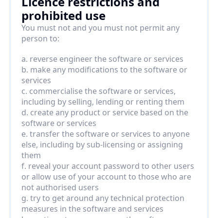
Licence restrictions and 
prohibited use
You must not and you must not permit any 
person to:
a. reverse engineer the software or services
b. make any modifications to the software or 
services
c. commercialise the software or services, 
including by selling, lending or renting them
d. create any product or service based on the 
software or services
e. transfer the software or services to anyone 
else, including by sub-licensing or assigning 
them
f. reveal your account password to other users 
or allow use of your account to those who are 
not authorised users
g. try to get around any technical protection 
measures in the software and services