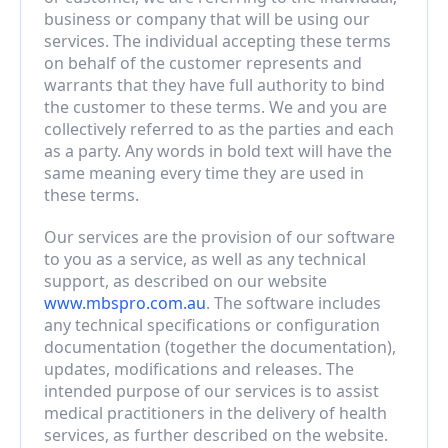
business or company that will be using our 
services. The individual accepting these terms 
on behalf of the customer represents and 
warrants that they have full authority to bind 
the customer to these terms. We and you are 
collectively referred to as the parties and each 
as a party. Any words in bold text will have the 
same meaning every time they are used in 
these terms.
Our services are the provision of our software 
to you as a service, as well as any technical 
support, as described on our website 
www.mbspro.com.au
. The software includes 
any technical specifications or configuration 
documentation (together the documentation), 
updates, modifications and releases. The 
intended purpose of our services is to assist 
medical practitioners in the delivery of health 
services, as further described on the website.