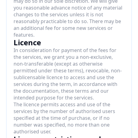
may do so in our sole discretion. We will give 
you reasonable advance notice of any material 
changes to the services unless it is not 
reasonably practicable to do so. There may be 
an additional fee for some new services or 
features.
Licence
In consideration for payment of the fees for 
the services, we grant you a non-exclusive, 
non-transferable (except as otherwise 
permitted under these terms), revocable, non-
sublicensable licence to access and use the 
services during the term, in accordance with 
the documentation, these terms and our 
intended purpose for the services.
The licence permits access and use of the 
services by the number of authorised users 
specified at the time of purchase, or if no 
number was specified, no more than one 
authorised user.