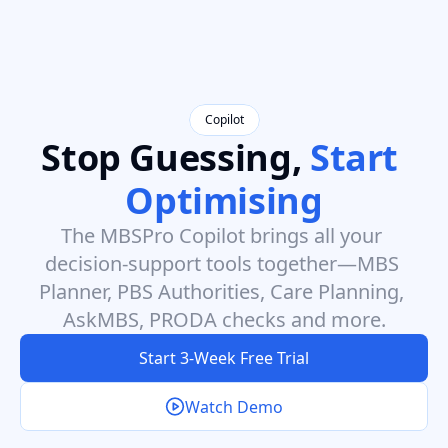
Copilot
Stop Guessing, 
Start 
Optimising
The MBSPro Copilot brings all your 
decision-support tools together—MBS 
Planner, PBS Authorities, Care Planning, 
AskMBS, PRODA checks and more.
Start 3-Week Free Trial
Watch Demo