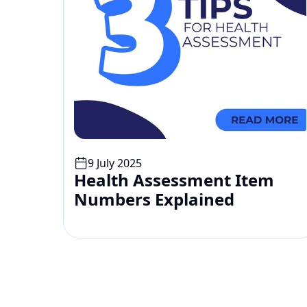
9 July 2025
Health Assessment Item 
Numbers Explained