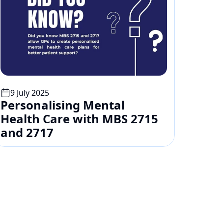
9 July 2025
Personalising Mental 
Health Care with MBS 2715 
and 2717