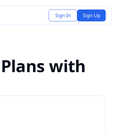
Sign In
Sign Up
Plans with 