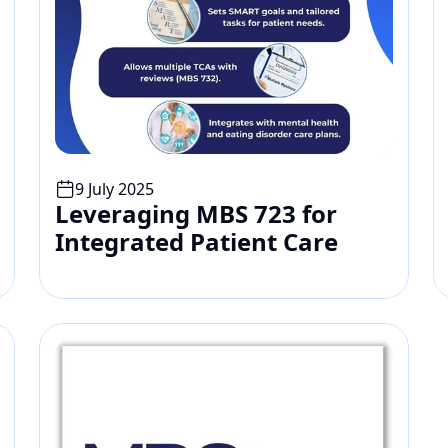
9 July 2025
Leveraging MBS 723 for 
Integrated Patient Care