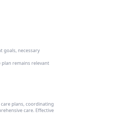
 goals, necessary 
plan remains relevant 
 care plans, coordinating 
hensive care. Effective 