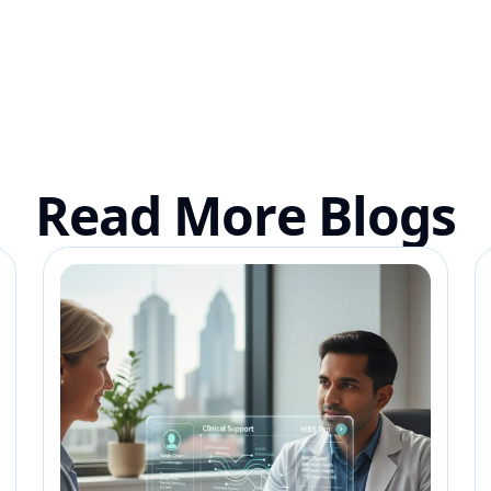
Read More Blogs