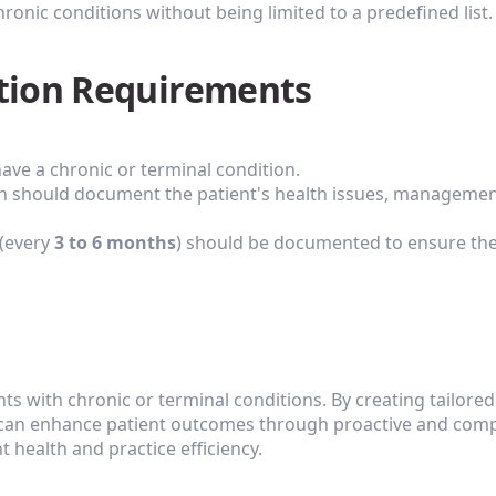
ronic conditions without being limited to a predefined list.
tion Requirements
ave a chronic or terminal condition.
an should document the patient's health issues, management
(every 
3 to 6 months
) should be documented to ensure the 
ents with chronic or terminal conditions. By creating tailored
 can enhance patient outcomes through proactive and compre
 health and practice efficiency.