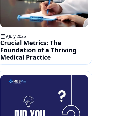
9 July 2025
Crucial Metrics: The 
Foundation of a Thriving 
Medical Practice