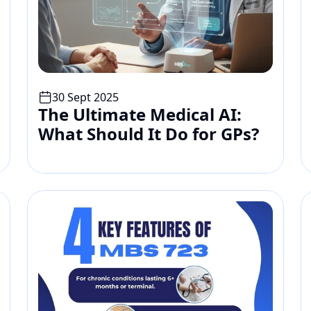
30 Sept 2025
The Ultimate Medical AI: 
What Should It Do for GPs?