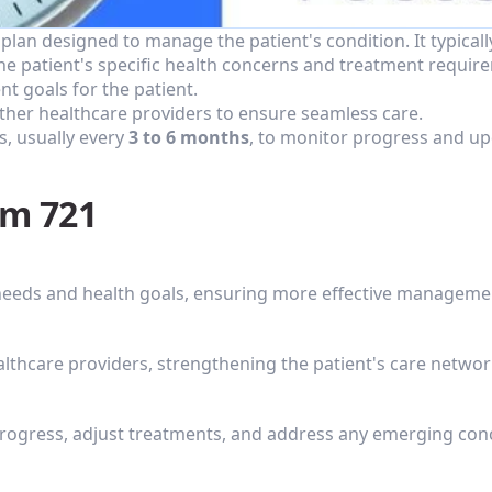
lan designed to manage the patient's condition. It typicall
he patient's specific health concerns and treatment requir
t goals for the patient.
other healthcare providers to ensure seamless care.
, usually every 
3 to 6 months
, to monitor progress and up
em 721
 needs and health goals, ensuring more effective manageme
althcare providers, strengthening the patient's care networ
progress, adjust treatments, and address any emerging con