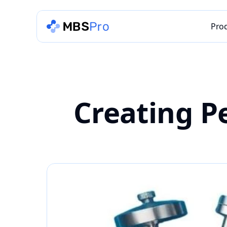
Pro
Creating Pe