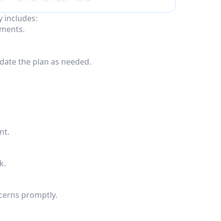
y includes:
ements.
date the plan as needed.
nt.
k.
cerns promptly.