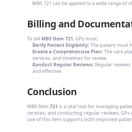
MBS 721 can be applied to a wide range of ch
Billing and Documenta
To bill 
MBS Item 721
, GPs must:
Verify Patient Eligibility:
 The patient must h
Create a Comprehensive Plan:
 The care pl
services, and timelines for review.
Conduct Regular Reviews:
 Regular reviews 
and effective.
Conclusion
MBS Item 
721
 is a vital tool for managing pati
services, and conducting regular reviews, GPs
use of this item supports both improved patient