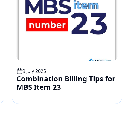
9 July 2025
Combination Billing Tips for 
MBS Item 23