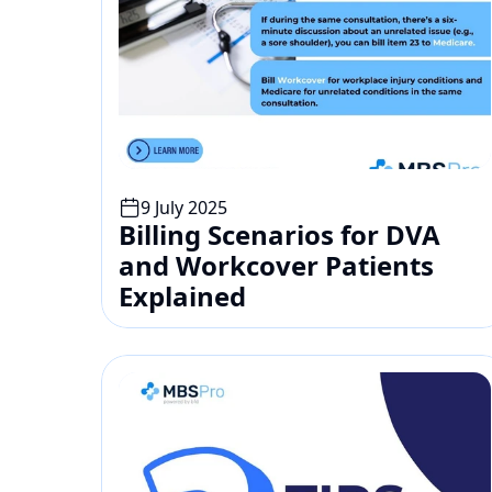
9 July 2025
Billing Scenarios for DVA 
and Workcover Patients 
Explained