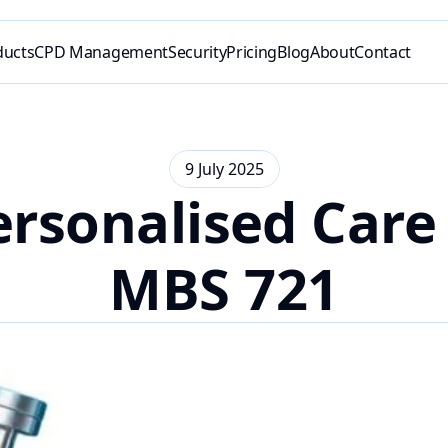
ducts
CPD Management
Security
Pricing
Blog
About
Contact
9 July 2025
rsonalised Care 
MBS 721