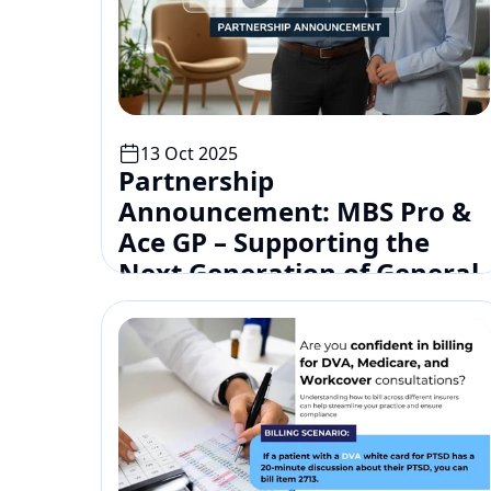
13 Oct 2025
Partnership 
Announcement: MBS Pro & 
Ace GP – Supporting the 
Next Generation of General 
Practitioners