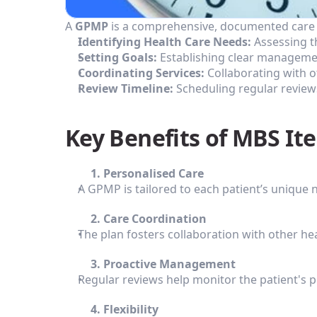
A 
GPMP
 is a comprehensive, documented care p
Identifying Health Care Needs:
 Assessing t
Setting Goals:
 Establishing clear managemen
Coordinating Services:
 Collaborating with 
Review Timeline:
 Scheduling regular reviews
Key Benefits of MBS It
         1. Personalised Care
A GPMP is tailored to each patient’s unique
         2. Care Coordination
The plan fosters collaboration with other he
         3. Proactive Management
Regular reviews help monitor the patient's 
         4. Flexibility