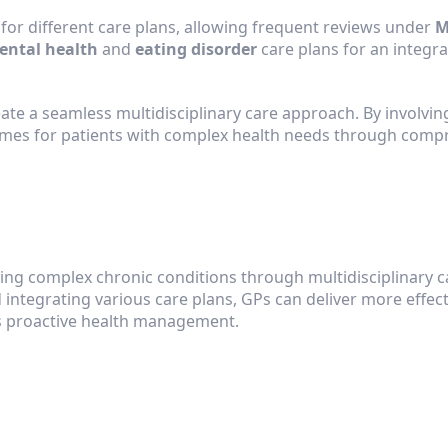
for different care plans, allowing frequent reviews under 
M
ental health
 and 
eating disorder
 care plans for an integr
eate a seamless multidisciplinary care approach. By involvi
omes for patients with complex health needs through compr
ing complex chronic conditions through multidisciplinary ca
integrating various care plans, GPs can deliver more effecti
 proactive health management.