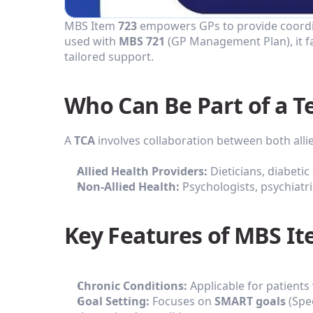
MBS Item 
723
 empowers GPs to provide coordina
used with 
MBS 721
 (GP Management Plan), it f
tailored support.
Who Can Be Part of a 
A 
TCA
 involves collaboration between both alli
Allied Health Providers:
 Dieticians, diabeti
Non-Allied Health:
 Psychologists, psychiatr
Key Features of MBS It
Chronic Conditions:
 Applicable for patients
Goal Setting:
 Focuses on 
SMART goals
 (Spe