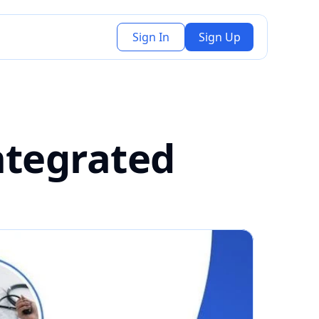
Sign In
Sign Up
tegrated 