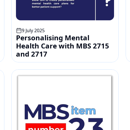
9 July 2025
Personalising Mental 
Health Care with MBS 2715 
and 2717