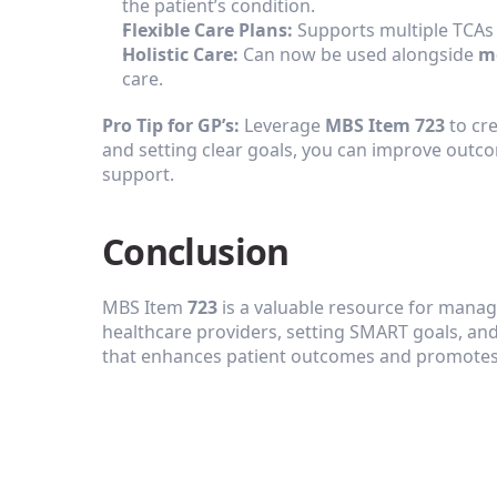
the patient’s condition.
Flexible Care Plans:
 Supports multiple TCAs 
Holistic Care:
 Can now be used alongside 
m
care.
Pro Tip for GP’s:
 Leverage 
MBS Item 723
 to cr
and setting clear goals, you can improve outc
support.
‍Conclusion
MBS Item 
723
 is a valuable resource for manag
healthcare providers, setting SMART goals, and 
that enhances patient outcomes and promotes