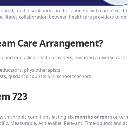
ted, multidisciplinary care for patients with complex, chro
acilitates collaboration between healthcare providers to del
Team Care Arrangement?
ed and non-allied health providers, ensuring a diverse care
c educators, physiotherapists
ists, guidance counsellors, school teachers
em 723
 with chronic conditions lasting 
six months or more
 or term
cific, Measurable, Achievable, Relevant, Time-bound) and act