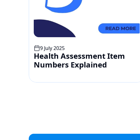
9 July 2025
Health Assessment Item 
Numbers Explained