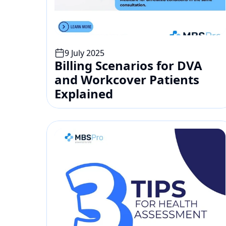
9 July 2025
Billing Scenarios for DVA 
and Workcover Patients 
Explained