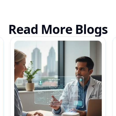
Read More Blogs