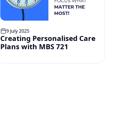
9 July 2025
Creating Personalised Care 
Plans with MBS 721