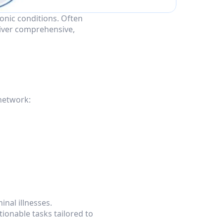
nic conditions. Often 
iver comprehensive, 
 network:
inal illnesses.
ionable tasks tailored to 