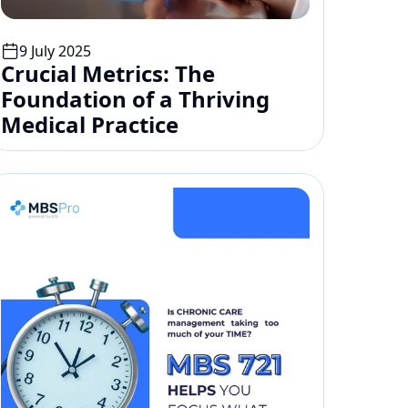
9 July 2025
Crucial Metrics: The 
Foundation of a Thriving 
Medical Practice