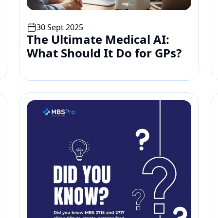
30 Sept 2025
The Ultimate Medical AI: 
What Should It Do for GPs?