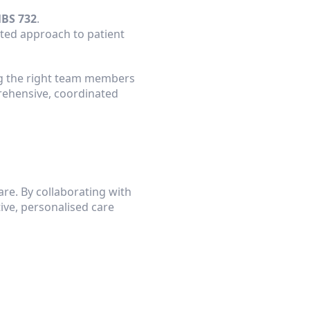
BS 732
.
ated approach to patient 
ng the right team members 
ehensive, coordinated 
re. By collaborating with 
ve, personalised care 