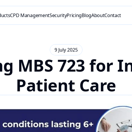
ducts
CPD Management
Security
Pricing
Blog
About
Contact
9 July 2025
g MBS 723 for In
Patient Care