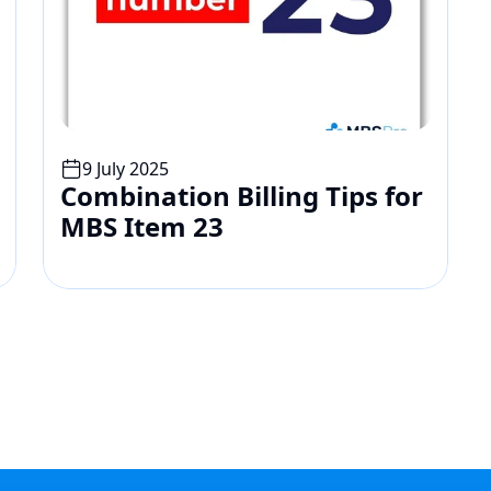
9 July 2025
Combination Billing Tips for 
MBS Item 23