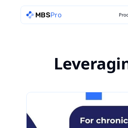
Pro
Leveragin