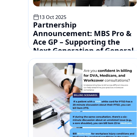
13 Oct 2025
Partnership 
Announcement: MBS Pro & 
Ace GP – Supporting the 
Next Generation of General 
Practitioners