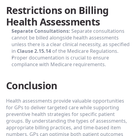
‍Restrictions on Billing 
Health Assessments
Separate Consultations:
 Separate consultations 
cannot be billed alongside health assessments 
unless there is a clear clinical necessity, as specified 
in 
Clause 2.15.14
 of the Medicare Regulations.
Proper documentation is crucial to ensure 
compliance with Medicare requirements.
Conclusion
Health assessments provide valuable opportunities 
for GPs to deliver targeted care while supporting 
preventive health strategies for specific patient 
groups. By understanding the types of assessments, 
appropriate billing practices, and time-based item 
numbers, GPs can optimise both patient outcomes 