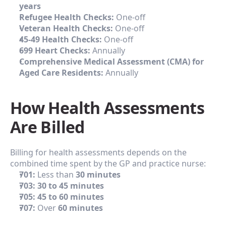
years
Refugee Health Checks:
 One-off
Veteran Health Checks:
 One-off
45-49 Health Checks:
 One-off
699 Heart Checks:
 Annually
Comprehensive Medical Assessment (CMA) for 
Aged Care Residents:
 Annually
How Health Assessments 
Are Billed
Billing for health assessments depends on the 
combined time spent by the GP and practice nurse:
701:
 Less than 
30 minutes
703:
30 to 45 minutes
705:
45 to 60 minutes
707:
 Over 
60 minutes