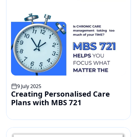
9 July 2025
Creating Personalised Care 
Plans with MBS 721