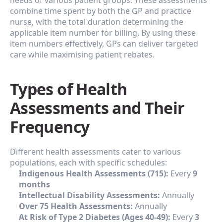
needs of various patient groups. These assessments 
combine time spent by both the GP and practice 
nurse, with the total duration determining the 
applicable item number for billing. By using these 
item numbers effectively, GPs can deliver targeted 
care while maximising patient rebates.
Types of Health 
Assessments and Their 
Frequency
Different health assessments cater to various 
populations, each with specific schedules:
Indigenous Health Assessments (715):
 Every 
9 
months
Intellectual Disability Assessments:
 Annually
Over 75 Health Assessments:
 Annually
At Risk of Type 2 Diabetes (Ages 40-49):
 Every 
3 