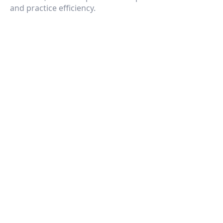
and practice efficiency.