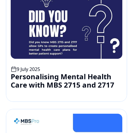
9 July 2025
Personalising Mental Health 
Care with MBS 2715 and 2717