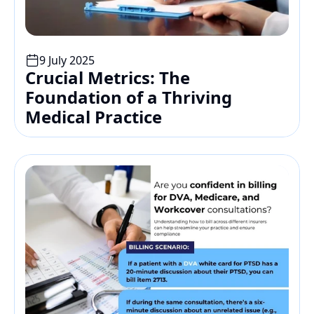
9 July 2025
Crucial Metrics: The 
Foundation of a Thriving 
Medical Practice