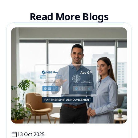
Read More Blogs
13 Oct 2025