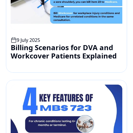
9 July 2025
Billing Scenarios for DVA and 
Workcover Patients Explained