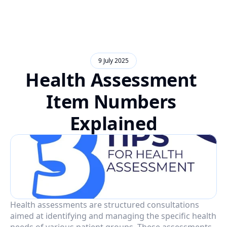
9 July 2025
Health Assessment 
Item Numbers 
Explained
Health assessments are structured consultations 
aimed at identifying and managing the specific health 