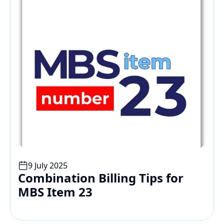
9 July 2025
Combination Billing Tips for 
MBS Item 23