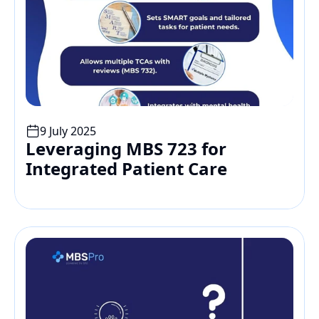
9 July 2025
Leveraging MBS 723 for 
Integrated Patient Care