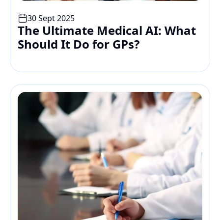
30 Sept 2025
The Ultimate Medical AI: What 
Should It Do for GPs?