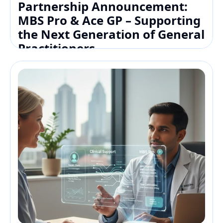
Partnership Announcement: 
MBS Pro & Ace GP – Supporting 
the Next Generation of General 
Practitioners